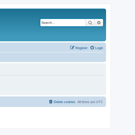
Search
Advanced search
Register
Login
Delete cookies
All times are
UTC