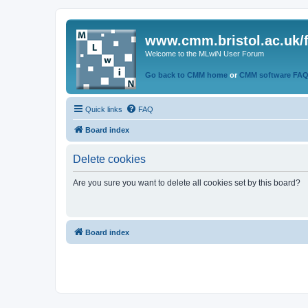
www.cmm.bristol.ac.uk/
Welcome to the MLwiN User Forum
Go back to CMM home
or
CMM software FA
Quick links
FAQ
Board index
Delete cookies
Are you sure you want to delete all cookies set by this board?
Board index