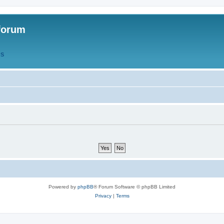
forum
QS
Powered by
phpBB
® Forum Software © phpBB Limited
Privacy
|
Terms