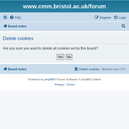
www.cmm.bristol.ac.uk/forum
FAQ
Register
Login
S
Board index
e
Delete cookies
a
r
Are you sure you want to delete all cookies set by this board?
c
h
Board index
Delete cookies
All times are
UTC
Powered by
phpBB
® Forum Software © phpBB Limited
Privacy
|
Terms