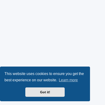
This website uses cookies to ensure you get the
best experience on our website.
Learn more
Got it!