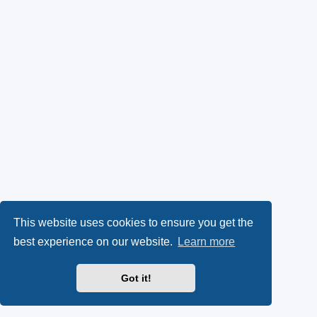
This website uses cookies to ensure you get the
best experience on our website.
Learn more
Got it!