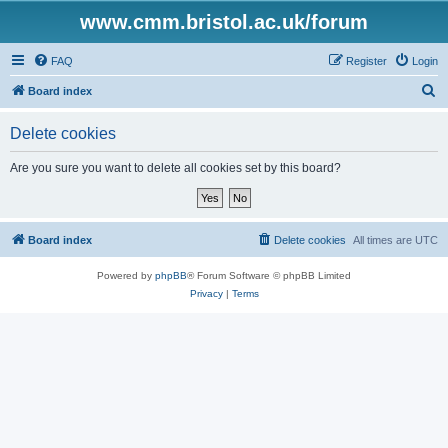
www.cmm.bristol.ac.uk/forum
FAQ
Register
Login
S
Board index
e
Delete cookies
a
r
Are you sure you want to delete all cookies set by this board?
c
h
Board index
Delete cookies
All times are
UTC
Powered by
phpBB
® Forum Software © phpBB Limited
Privacy
|
Terms