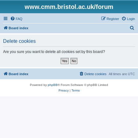
www.cmm.bristol.ac.uk/forum
FAQ
Register
Login
S
Board index
e
Delete cookies
a
r
Are you sure you want to delete all cookies set by this board?
c
h
Board index
Delete cookies
All times are
UTC
Powered by
phpBB
® Forum Software © phpBB Limited
Privacy
|
Terms