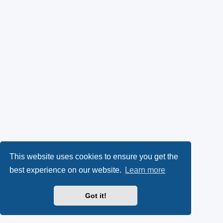
This website uses cookies to ensure you get the
best experience on our website.
Learn more
Got it!