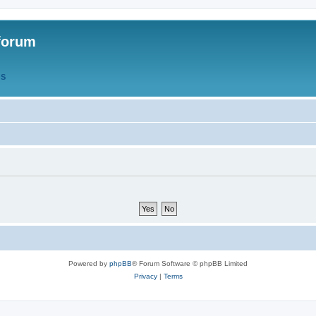
forum
QS
Powered by
phpBB
® Forum Software © phpBB Limited
Privacy
|
Terms