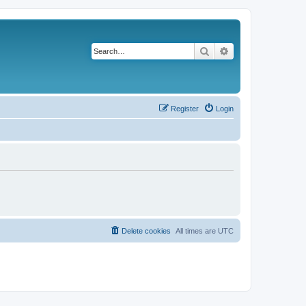
Search
Advanced search
Register
Login
Delete cookies
All times are
UTC