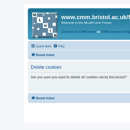
www.cmm.bristol.ac.uk/
Welcome to the MLwiN User Forum
Go back to CMM home
or
CMM software FA
Quick links
FAQ
Board index
Delete cookies
Are you sure you want to delete all cookies set by this board?
Board index