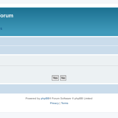
forum
QS
Powered by
phpBB
® Forum Software © phpBB Limited
Privacy
|
Terms