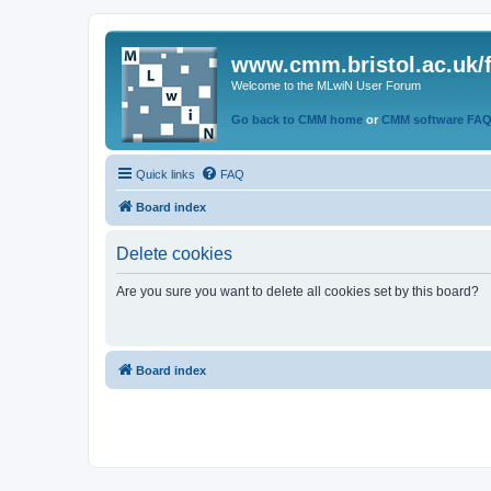
www.cmm.bristol.ac.uk/
Welcome to the MLwiN User Forum
Go back to CMM home
or
CMM software FA
Quick links
FAQ
Board index
Delete cookies
Are you sure you want to delete all cookies set by this board?
Board index