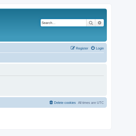
Search
Advanced search
Register
Login
Delete cookies
All times are
UTC