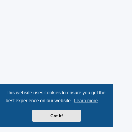
This website uses cookies to ensure you get the
best experience on our website.
Learn more
Got it!