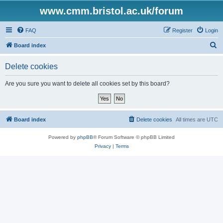
www.cmm.bristol.ac.uk/forum
FAQ
Register
Login
S
Board index
e
Delete cookies
a
r
Are you sure you want to delete all cookies set by this board?
c
h
Board index
Delete cookies
All times are
UTC
Powered by
phpBB
® Forum Software © phpBB Limited
Privacy
|
Terms