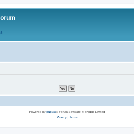
forum
QS
Powered by
phpBB
® Forum Software © phpBB Limited
Privacy
|
Terms