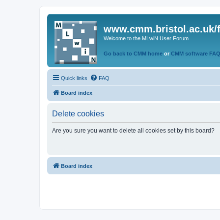
www.cmm.bristol.ac.uk/
Welcome to the MLwiN User Forum
Go back to CMM home
or
CMM software FA
Quick links
FAQ
Board index
Delete cookies
Are you sure you want to delete all cookies set by this board?
Board index