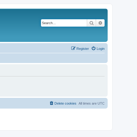
Search
Advanced search
Register
Login
Delete cookies
All times are
UTC