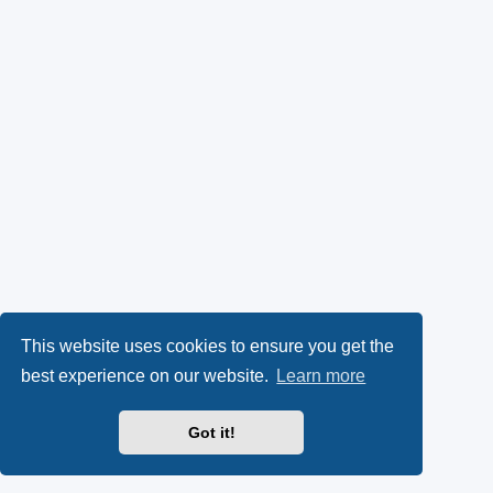
This website uses cookies to ensure you get the
best experience on our website.
Learn more
Got it!