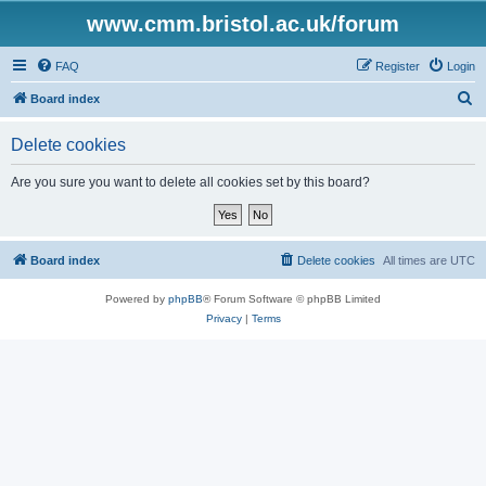
www.cmm.bristol.ac.uk/forum
FAQ
Register
Login
S
Board index
e
Delete cookies
a
r
Are you sure you want to delete all cookies set by this board?
c
h
Board index
Delete cookies
All times are
UTC
Powered by
phpBB
® Forum Software © phpBB Limited
Privacy
|
Terms