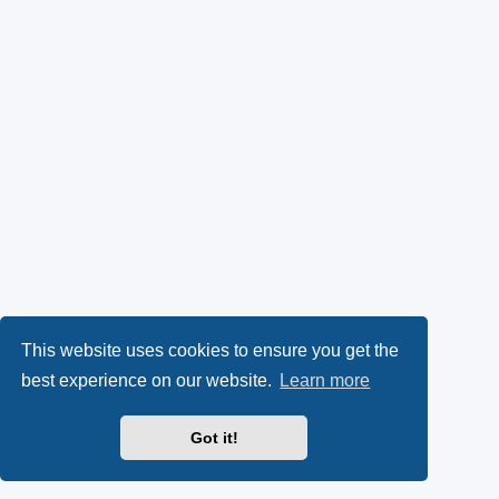
This website uses cookies to ensure you get the
best experience on our website.
Learn more
Got it!