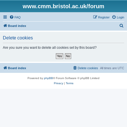
www.cmm.bristol.ac.uk/forum
FAQ
Register
Login
S
Board index
e
Delete cookies
a
r
Are you sure you want to delete all cookies set by this board?
c
h
Board index
Delete cookies
All times are
UTC
Powered by
phpBB
® Forum Software © phpBB Limited
Privacy
|
Terms