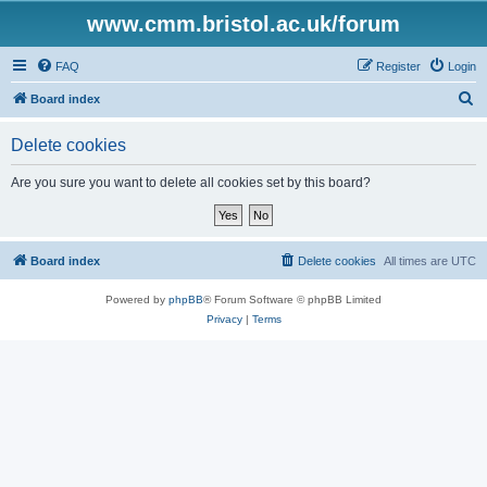
www.cmm.bristol.ac.uk/forum
FAQ
Register
Login
S
Board index
e
Delete cookies
a
r
Are you sure you want to delete all cookies set by this board?
c
h
Board index
Delete cookies
All times are
UTC
Powered by
phpBB
® Forum Software © phpBB Limited
Privacy
|
Terms