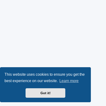
This website uses cookies to ensure you get the
best experience on our website.
Learn more
Got it!