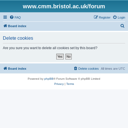
www.cmm.bristol.ac.uk/forum
FAQ
Register
Login
S
Board index
e
Delete cookies
a
r
Are you sure you want to delete all cookies set by this board?
c
h
Board index
Delete cookies
All times are
UTC
Powered by
phpBB
® Forum Software © phpBB Limited
Privacy
|
Terms