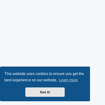
This website uses cookies to ensure you get the
best experience on our website.
Learn more
Got it!