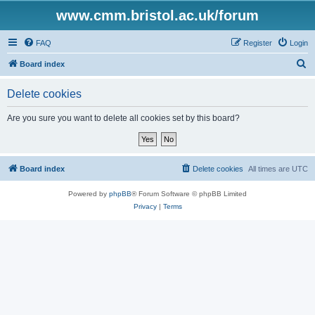
www.cmm.bristol.ac.uk/forum
FAQ
Register
Login
S
Board index
e
Delete cookies
a
r
Are you sure you want to delete all cookies set by this board?
c
h
Board index
Delete cookies
All times are
UTC
Powered by
phpBB
® Forum Software © phpBB Limited
Privacy
|
Terms