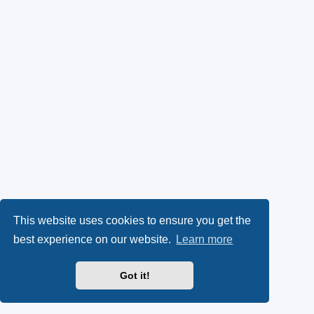
This website uses cookies to ensure you get the
best experience on our website.
Learn more
Got it!