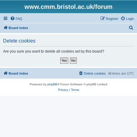
www.cmm.bristol.ac.uk/forum
FAQ
Register
Login
S
Board index
e
Delete cookies
a
r
Are you sure you want to delete all cookies set by this board?
c
h
Board index
Delete cookies
All times are
UTC
Powered by
phpBB
® Forum Software © phpBB Limited
Privacy
|
Terms