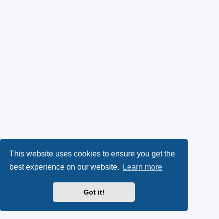
This website uses cookies to ensure you get the
best experience on our website.
Learn more
Got it!