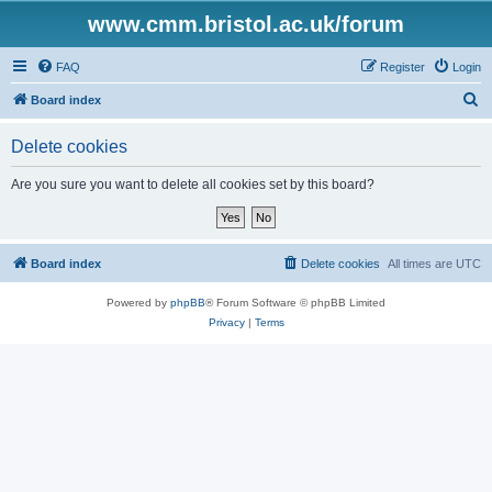
www.cmm.bristol.ac.uk/forum
FAQ
Register
Login
S
Board index
e
Delete cookies
a
r
Are you sure you want to delete all cookies set by this board?
c
h
Board index
Delete cookies
All times are
UTC
Powered by
phpBB
® Forum Software © phpBB Limited
Privacy
|
Terms