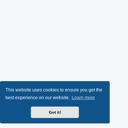
This website uses cookies to ensure you get the
best experience on our website.
Learn more
Got it!