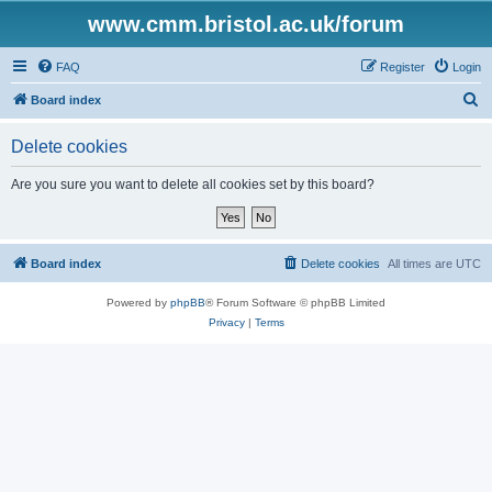
www.cmm.bristol.ac.uk/forum
FAQ
Register
Login
S
Board index
e
Delete cookies
a
r
Are you sure you want to delete all cookies set by this board?
c
h
Board index
Delete cookies
All times are
UTC
Powered by
phpBB
® Forum Software © phpBB Limited
Privacy
|
Terms