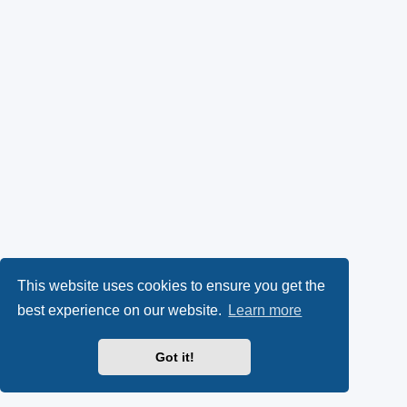
This website uses cookies to ensure you get the
best experience on our website.
Learn more
Got it!