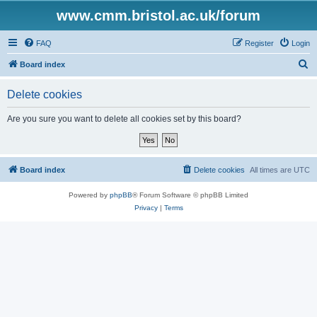
www.cmm.bristol.ac.uk/forum
FAQ
Register
Login
S
Board index
e
Delete cookies
a
r
Are you sure you want to delete all cookies set by this board?
c
h
Board index
Delete cookies
All times are
UTC
Powered by
phpBB
® Forum Software © phpBB Limited
Privacy
|
Terms