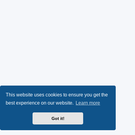
This website uses cookies to ensure you get the
best experience on our website.
Learn more
Got it!