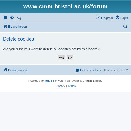
www.cmm.bristol.ac.uk/forum
FAQ
Register
Login
S
Board index
e
Delete cookies
a
r
Are you sure you want to delete all cookies set by this board?
c
h
Board index
Delete cookies
All times are
UTC
Powered by
phpBB
® Forum Software © phpBB Limited
Privacy
|
Terms