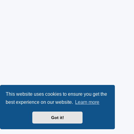
This website uses cookies to ensure you get the
best experience on our website.
Learn more
Got it!