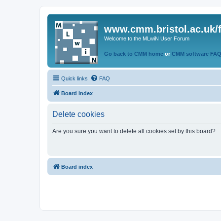
www.cmm.bristol.ac.uk/
Welcome to the MLwiN User Forum
Go back to CMM home
or
CMM software FA
Quick links
FAQ
Board index
Delete cookies
Are you sure you want to delete all cookies set by this board?
Board index