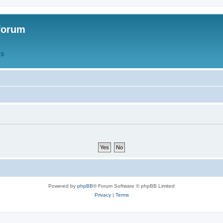
forum
QS
Powered by
phpBB
® Forum Software © phpBB Limited
Privacy
|
Terms