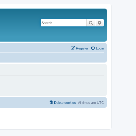
Search
Advanced search
Register
Login
Delete cookies
All times are
UTC