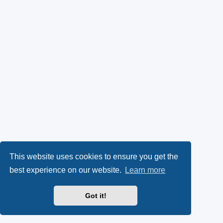
This website uses cookies to ensure you get the
best experience on our website.
Learn more
Got it!