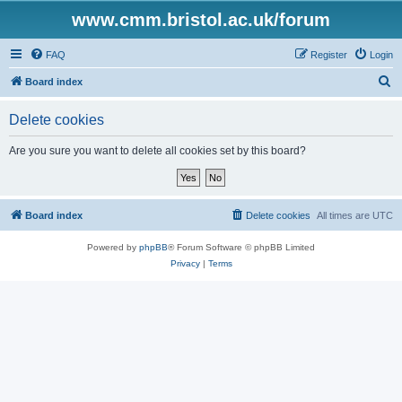
www.cmm.bristol.ac.uk/forum
FAQ
Register
Login
S
Board index
e
Delete cookies
a
r
Are you sure you want to delete all cookies set by this board?
c
h
Board index
Delete cookies
All times are
UTC
Powered by
phpBB
® Forum Software © phpBB Limited
Privacy
|
Terms