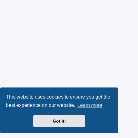
This website uses cookies to ensure you get the
best experience on our website.
Learn more
Got it!