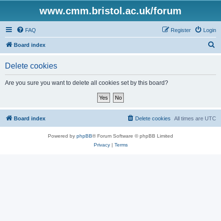
www.cmm.bristol.ac.uk/forum
FAQ
Register
Login
S
Board index
e
Delete cookies
a
r
Are you sure you want to delete all cookies set by this board?
c
h
Board index
Delete cookies
All times are
UTC
Powered by
phpBB
® Forum Software © phpBB Limited
Privacy
|
Terms