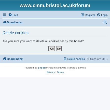
www.cmm.bristol.ac.uk/forum
FAQ
Register
Login
S
Board index
e
Delete cookies
a
r
Are you sure you want to delete all cookies set by this board?
c
h
Board index
Delete cookies
All times are
UTC
Powered by
phpBB
® Forum Software © phpBB Limited
Privacy
|
Terms