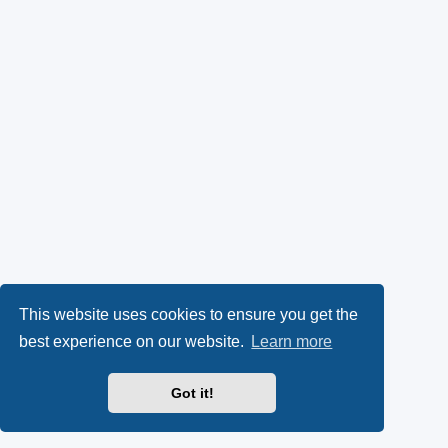
This website uses cookies to ensure you get the
best experience on our website.
Learn more
Got it!