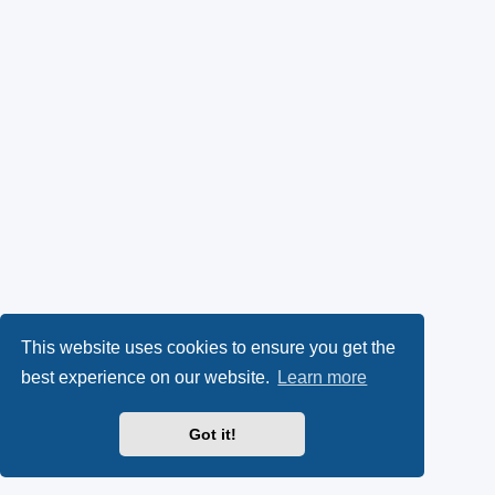
This website uses cookies to ensure you get the
best experience on our website.
Learn more
Got it!