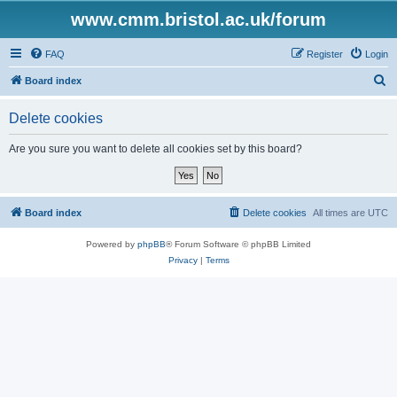
www.cmm.bristol.ac.uk/forum
FAQ
Register
Login
S
Board index
e
Delete cookies
a
r
Are you sure you want to delete all cookies set by this board?
c
h
Board index
Delete cookies
All times are
UTC
Powered by
phpBB
® Forum Software © phpBB Limited
Privacy
|
Terms