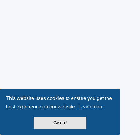
This website uses cookies to ensure you get the
best experience on our website.
Learn more
Got it!