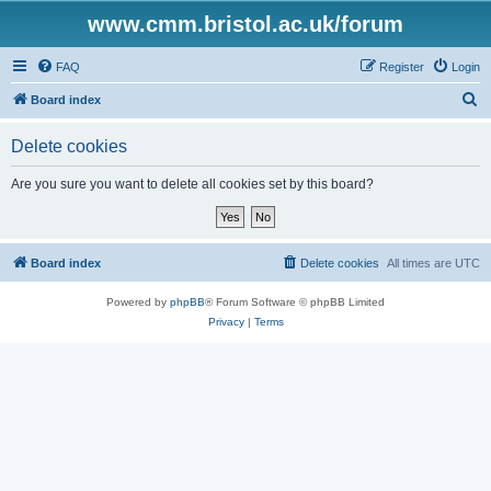
www.cmm.bristol.ac.uk/forum
FAQ
Register
Login
S
Board index
e
Delete cookies
a
r
Are you sure you want to delete all cookies set by this board?
c
h
Board index
Delete cookies
All times are
UTC
Powered by
phpBB
® Forum Software © phpBB Limited
Privacy
|
Terms