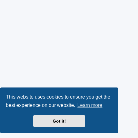
This website uses cookies to ensure you get the
best experience on our website.
Learn more
Got it!