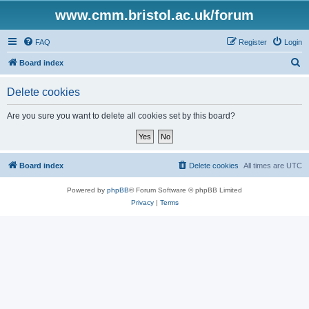
www.cmm.bristol.ac.uk/forum
FAQ
Register
Login
S
Board index
e
Delete cookies
a
r
Are you sure you want to delete all cookies set by this board?
c
h
Board index
Delete cookies
All times are
UTC
Powered by
phpBB
® Forum Software © phpBB Limited
Privacy
|
Terms