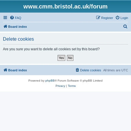
www.cmm.bristol.ac.uk/forum
FAQ
Register
Login
S
Board index
e
Delete cookies
a
r
Are you sure you want to delete all cookies set by this board?
c
h
Board index
Delete cookies
All times are
UTC
Powered by
phpBB
® Forum Software © phpBB Limited
Privacy
|
Terms