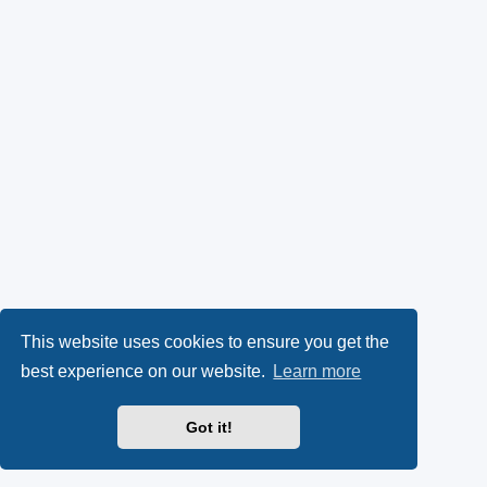
This website uses cookies to ensure you get the
best experience on our website.
Learn more
Got it!