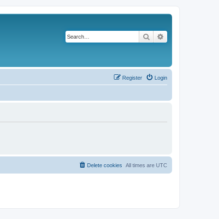
Search
Advanced search
Register
Login
Delete cookies
All times are
UTC