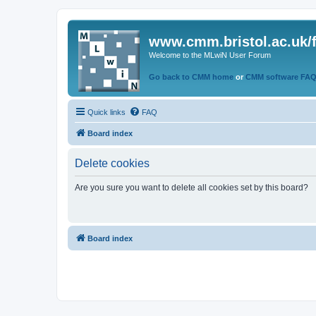
www.cmm.bristol.ac.uk/
Welcome to the MLwiN User Forum
Go back to CMM home
or
CMM software FA
Quick links
FAQ
Board index
Delete cookies
Are you sure you want to delete all cookies set by this board?
Board index