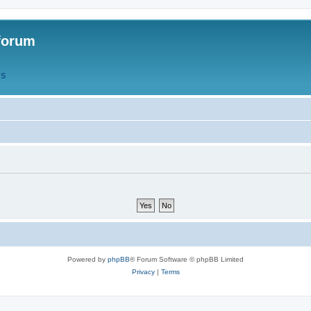
forum
QS
Powered by
phpBB
® Forum Software © phpBB Limited
Privacy
|
Terms