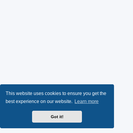
This website uses cookies to ensure you get the
best experience on our website.
Learn more
Got it!