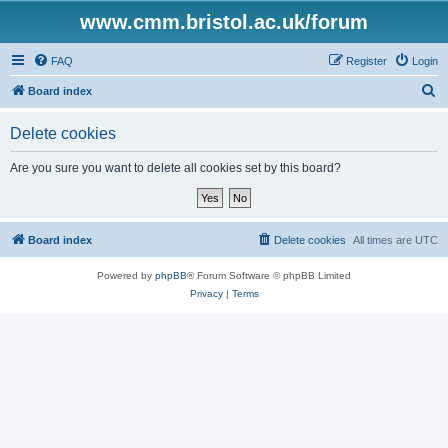
www.cmm.bristol.ac.uk/forum
FAQ
Register
Login
S
Board index
e
Delete cookies
a
r
Are you sure you want to delete all cookies set by this board?
c
h
Board index
Delete cookies
All times are
UTC
Powered by
phpBB
® Forum Software © phpBB Limited
Privacy
|
Terms