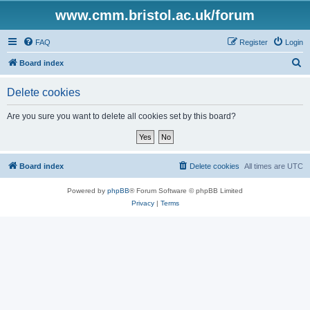
www.cmm.bristol.ac.uk/forum
FAQ
Register
Login
S
Board index
e
Delete cookies
a
r
Are you sure you want to delete all cookies set by this board?
c
h
Board index
Delete cookies
All times are
UTC
Powered by
phpBB
® Forum Software © phpBB Limited
Privacy
|
Terms