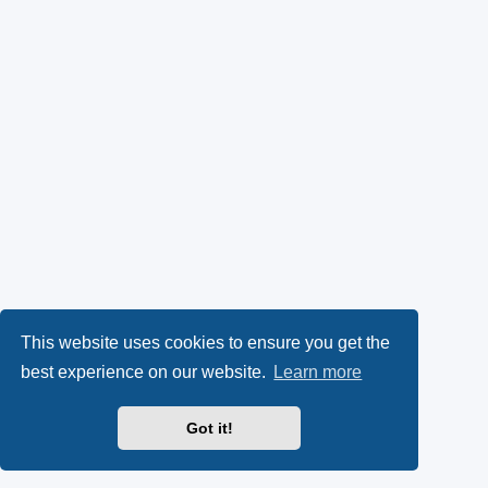
This website uses cookies to ensure you get the
best experience on our website.
Learn more
Got it!