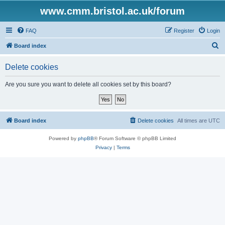
www.cmm.bristol.ac.uk/forum
FAQ
Register
Login
S
Board index
e
Delete cookies
a
r
Are you sure you want to delete all cookies set by this board?
c
h
Board index
Delete cookies
All times are
UTC
Powered by
phpBB
® Forum Software © phpBB Limited
Privacy
|
Terms