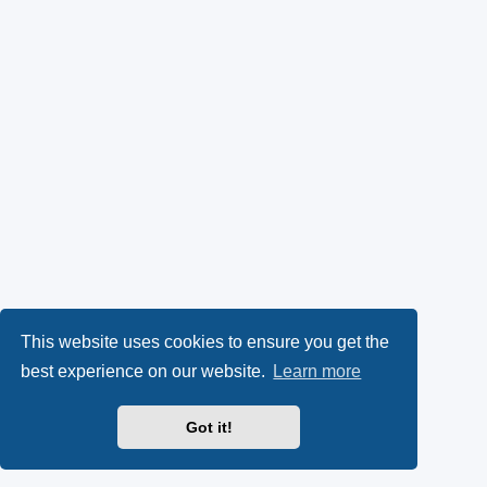
This website uses cookies to ensure you get the
best experience on our website.
Learn more
Got it!