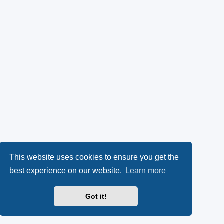
This website uses cookies to ensure you get the
best experience on our website.
Learn more
Got it!