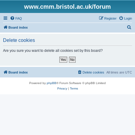
www.cmm.bristol.ac.uk/forum
FAQ
Register
Login
S
Board index
e
Delete cookies
a
r
Are you sure you want to delete all cookies set by this board?
c
h
Board index
Delete cookies
All times are
UTC
Powered by
phpBB
® Forum Software © phpBB Limited
Privacy
|
Terms