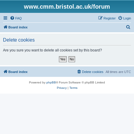
www.cmm.bristol.ac.uk/forum
FAQ
Register
Login
S
Board index
e
Delete cookies
a
r
Are you sure you want to delete all cookies set by this board?
c
h
Board index
Delete cookies
All times are
UTC
Powered by
phpBB
® Forum Software © phpBB Limited
Privacy
|
Terms