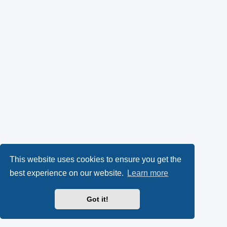
This website uses cookies to ensure you get the
best experience on our website.
Learn more
Got it!