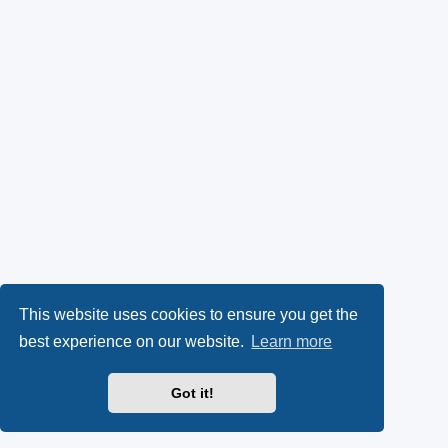
This website uses cookies to ensure you get the
best experience on our website.
Learn more
Got it!