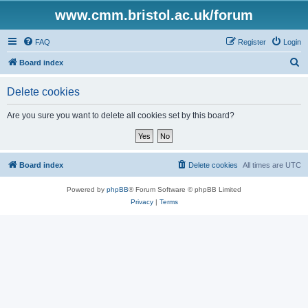
www.cmm.bristol.ac.uk/forum
FAQ
Register
Login
S
Board index
e
Delete cookies
a
r
Are you sure you want to delete all cookies set by this board?
c
h
Board index
Delete cookies
All times are
UTC
Powered by
phpBB
® Forum Software © phpBB Limited
Privacy
|
Terms