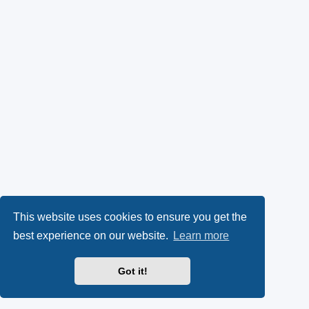
This website uses cookies to ensure you get the
best experience on our website.
Learn more
Got it!