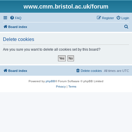
www.cmm.bristol.ac.uk/forum
FAQ
Register
Login
S
Board index
e
Delete cookies
a
r
Are you sure you want to delete all cookies set by this board?
c
h
Board index
Delete cookies
All times are
UTC
Powered by
phpBB
® Forum Software © phpBB Limited
Privacy
|
Terms