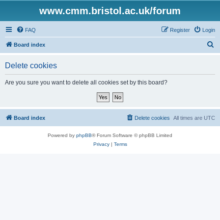
www.cmm.bristol.ac.uk/forum
FAQ
Register
Login
S
Board index
e
Delete cookies
a
r
Are you sure you want to delete all cookies set by this board?
c
h
Board index
Delete cookies
All times are
UTC
Powered by
phpBB
® Forum Software © phpBB Limited
Privacy
|
Terms