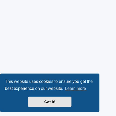
This website uses cookies to ensure you get the
best experience on our website.
Learn more
Got it!