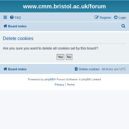
www.cmm.bristol.ac.uk/forum
FAQ
Register
Login
S
Board index
e
Delete cookies
a
r
Are you sure you want to delete all cookies set by this board?
c
h
Board index
Delete cookies
All times are
UTC
Powered by
phpBB
® Forum Software © phpBB Limited
Privacy
|
Terms