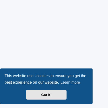
This website uses cookies to ensure you get the
best experience on our website.
Learn more
Got it!