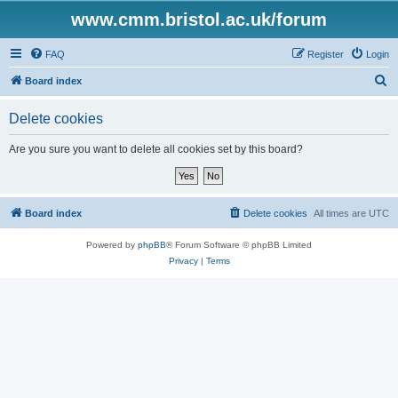
www.cmm.bristol.ac.uk/forum
FAQ
Register
Login
S
Board index
e
Delete cookies
a
r
Are you sure you want to delete all cookies set by this board?
c
h
Board index
Delete cookies
All times are
UTC
Powered by
phpBB
® Forum Software © phpBB Limited
Privacy
|
Terms