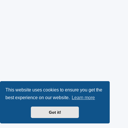
This website uses cookies to ensure you get the
best experience on our website.
Learn more
Got it!