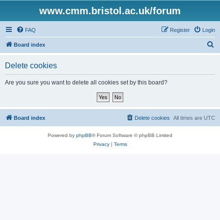
www.cmm.bristol.ac.uk/forum
FAQ
Register
Login
S
Board index
e
Delete cookies
a
r
Are you sure you want to delete all cookies set by this board?
c
h
Board index
Delete cookies
All times are
UTC
Powered by
phpBB
® Forum Software © phpBB Limited
Privacy
|
Terms