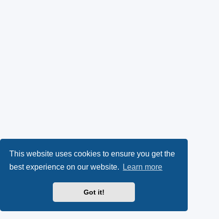
This website uses cookies to ensure you get the
best experience on our website.
Learn more
Got it!