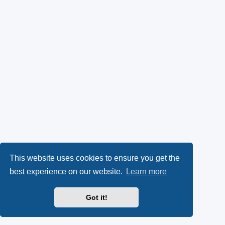
This website uses cookies to ensure you get the
best experience on our website.
Learn more
Got it!