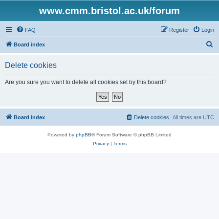
www.cmm.bristol.ac.uk/forum
FAQ
Register
Login
S
Board index
e
Delete cookies
a
r
Are you sure you want to delete all cookies set by this board?
c
h
Board index
Delete cookies
All times are
UTC
Powered by
phpBB
® Forum Software © phpBB Limited
Privacy
|
Terms