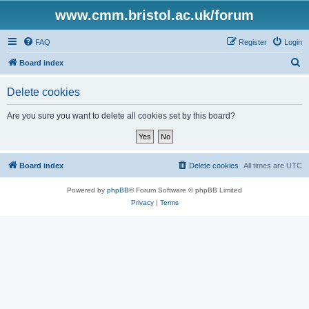
www.cmm.bristol.ac.uk/forum
FAQ
Register
Login
S
Board index
e
Delete cookies
a
r
Are you sure you want to delete all cookies set by this board?
c
h
Board index
Delete cookies
All times are
UTC
Powered by
phpBB
® Forum Software © phpBB Limited
Privacy
|
Terms