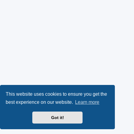
This website uses cookies to ensure you get the
best experience on our website.
Learn more
Got it!