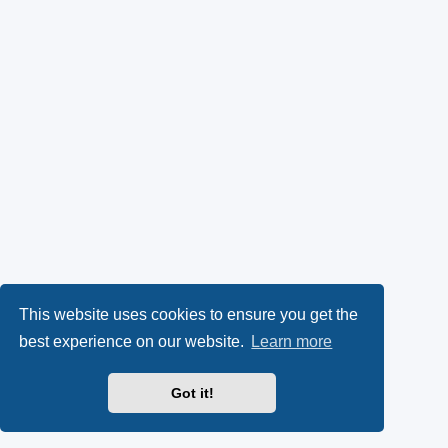
This website uses cookies to ensure you get the
best experience on our website.
Learn more
Got it!