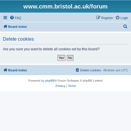
www.cmm.bristol.ac.uk/forum
FAQ
Register
Login
S
Board index
e
Delete cookies
a
r
Are you sure you want to delete all cookies set by this board?
c
h
Board index
Delete cookies
All times are
UTC
Powered by
phpBB
® Forum Software © phpBB Limited
Privacy
|
Terms