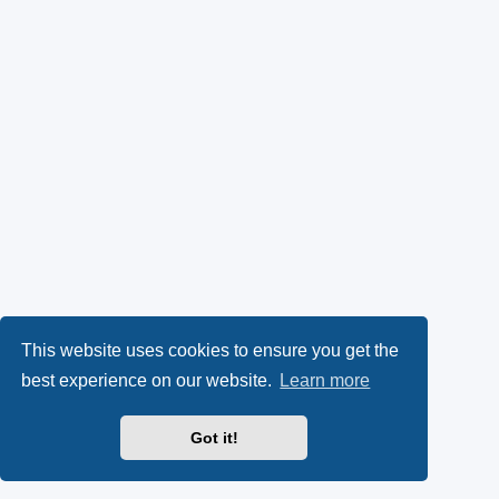
This website uses cookies to ensure you get the
best experience on our website.
Learn more
Got it!