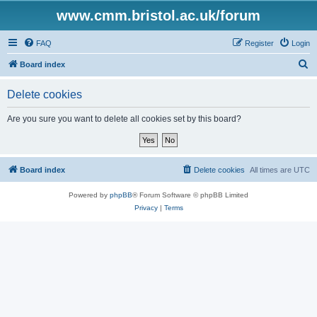
www.cmm.bristol.ac.uk/forum
FAQ
Register
Login
S
Board index
e
Delete cookies
a
r
Are you sure you want to delete all cookies set by this board?
c
h
Board index
Delete cookies
All times are
UTC
Powered by
phpBB
® Forum Software © phpBB Limited
Privacy
|
Terms