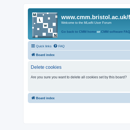
www.cmm.bristol.ac.uk/
Welcome to the MLwiN User Forum
Go back to CMM home
or
CMM software FA
Quick links
FAQ
Board index
Delete cookies
Are you sure you want to delete all cookies set by this board?
Board index