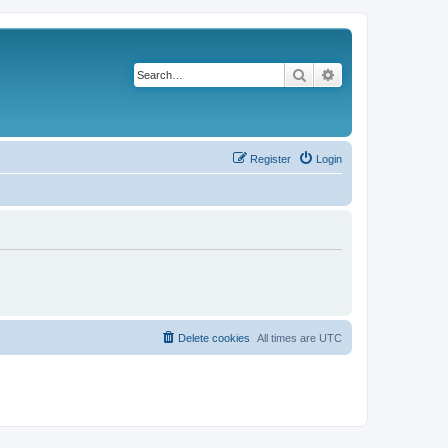
Search
Advanced search
Register
Login
Delete cookies
All times are
UTC