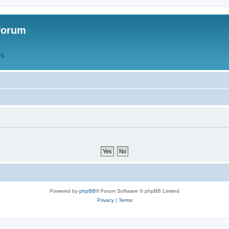
forum
QS
Powered by
phpBB
® Forum Software © phpBB Limited
Privacy
|
Terms