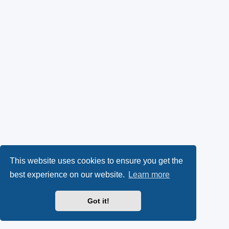
This website uses cookies to ensure you get the
best experience on our website.
Learn more
Got it!