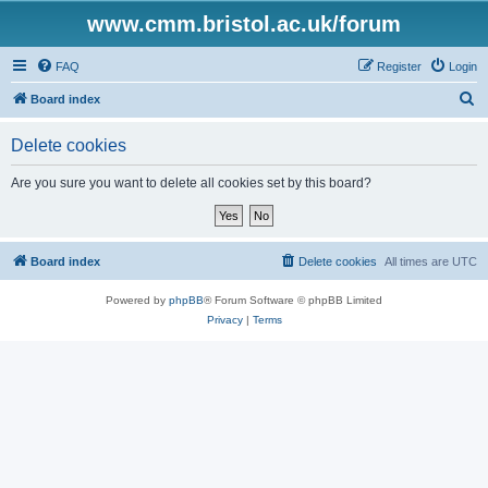
www.cmm.bristol.ac.uk/forum
FAQ
Register
Login
S
Board index
e
Delete cookies
a
r
Are you sure you want to delete all cookies set by this board?
c
h
Board index
Delete cookies
All times are
UTC
Powered by
phpBB
® Forum Software © phpBB Limited
Privacy
|
Terms