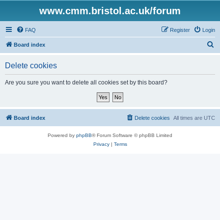
www.cmm.bristol.ac.uk/forum
FAQ
Register
Login
S
Board index
e
Delete cookies
a
r
Are you sure you want to delete all cookies set by this board?
c
h
Board index
Delete cookies
All times are
UTC
Powered by
phpBB
® Forum Software © phpBB Limited
Privacy
|
Terms