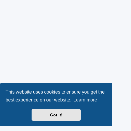
This website uses cookies to ensure you get the
best experience on our website.
Learn more
Got it!