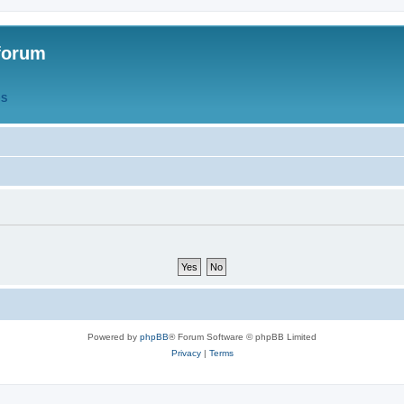
forum
QS
Powered by
phpBB
® Forum Software © phpBB Limited
Privacy
|
Terms