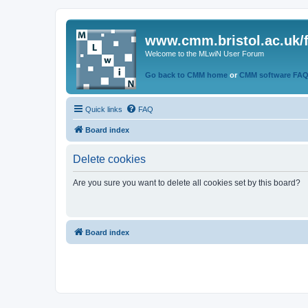
www.cmm.bristol.ac.uk/
Welcome to the MLwiN User Forum
Go back to CMM home
or
CMM software FA
Quick links
FAQ
Board index
Delete cookies
Are you sure you want to delete all cookies set by this board?
Board index