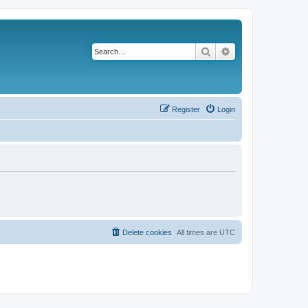
Search
Advanced search
Register
Login
Delete cookies
All times are
UTC