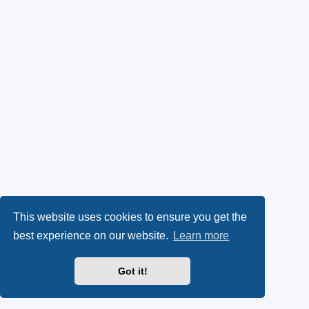
This website uses cookies to ensure you get the
best experience on our website.
Learn more
Got it!