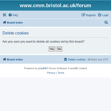
www.cmm.bristol.ac.uk/forum
FAQ
Register
Login
S
Board index
e
Delete cookies
a
r
Are you sure you want to delete all cookies set by this board?
c
h
Board index
Delete cookies
All times are
UTC
Powered by
phpBB
® Forum Software © phpBB Limited
Privacy
|
Terms