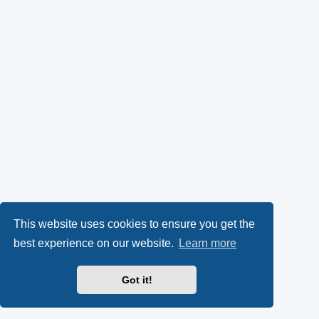
This website uses cookies to ensure you get the
best experience on our website.
Learn more
Got it!