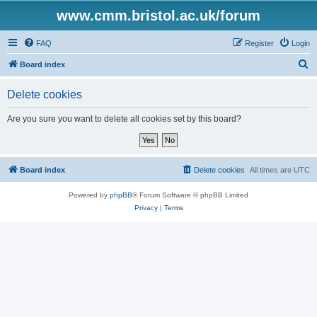
www.cmm.bristol.ac.uk/forum
FAQ
Register
Login
S
Board index
e
Delete cookies
a
r
Are you sure you want to delete all cookies set by this board?
c
h
Board index
Delete cookies
All times are
UTC
Powered by
phpBB
® Forum Software © phpBB Limited
Privacy
|
Terms