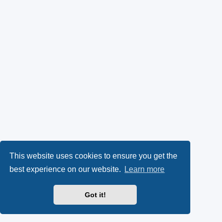
This website uses cookies to ensure you get the
best experience on our website.
Learn more
Got it!