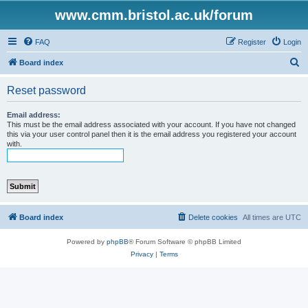
www.cmm.bristol.ac.uk/forum
FAQ
Register
Login
S
Board index
e
Reset password
a
r
Email address:
This must be the email address associated with your account. If you have not changed
c
this via your user control panel then it is the email address you registered your account
with.
h
Board index
Delete cookies
All times are
UTC
Powered by
phpBB
® Forum Software © phpBB Limited
Privacy
|
Terms