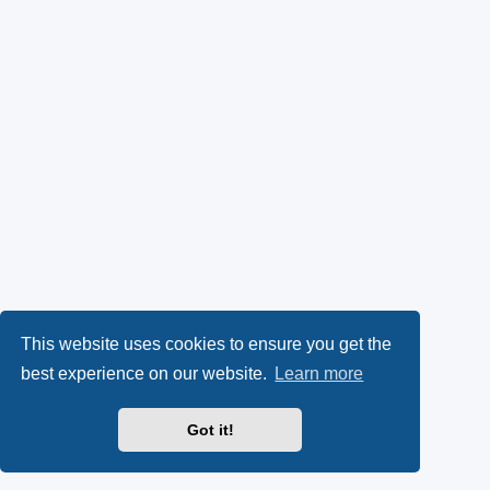
This website uses cookies to ensure you get the
best experience on our website.
Learn more
Got it!