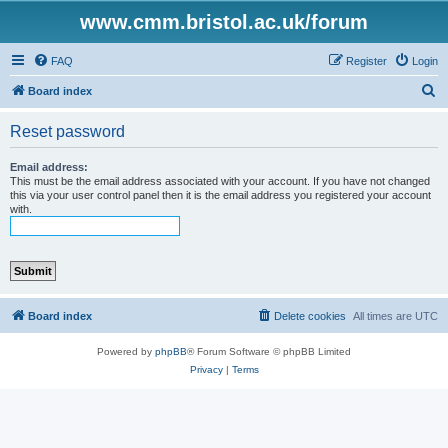
www.cmm.bristol.ac.uk/forum
FAQ
Register
Login
S
Board index
e
Reset password
a
r
Email address:
This must be the email address associated with your account. If you have not changed
c
this via your user control panel then it is the email address you registered your account
with.
h
Board index
Delete cookies
All times are
UTC
Powered by
phpBB
® Forum Software © phpBB Limited
Privacy
|
Terms